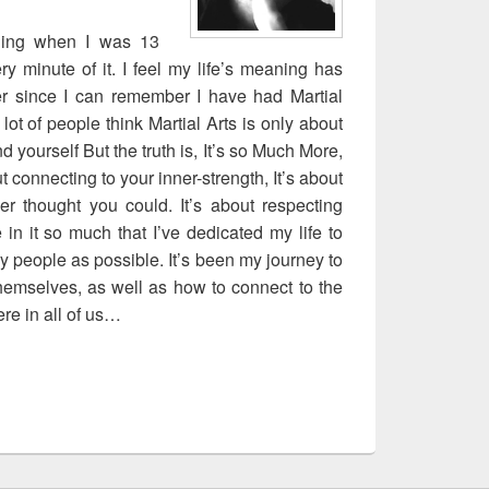
ining when I was 13
y minute of it. I feel my life’s meaning has
er since I can remember I have had Martial
 lot of people think Martial Arts is only about
d yourself But the truth is, It’s so Much More,
bout connecting to your inner-strength, It’s about
r thought you could. It’s about respecting
in it so much that I’ve dedicated my life to
ny people as possible. It’s been my journey to
emselves, as well as how to connect to the
re in all of us…