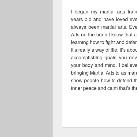
I began my martial arts tra
years old and have loved ever
always been martial arts. Ev
Arts on the brain.I know that a
learning how to fight and defen
It’s really a way of life. It’s a
accomplishing goals you neve
your body and mind. I believe 
bringing Martial Arts to as ma
show people how to defend th
inner peace and calm that’s the
Maziar Abdolahinia