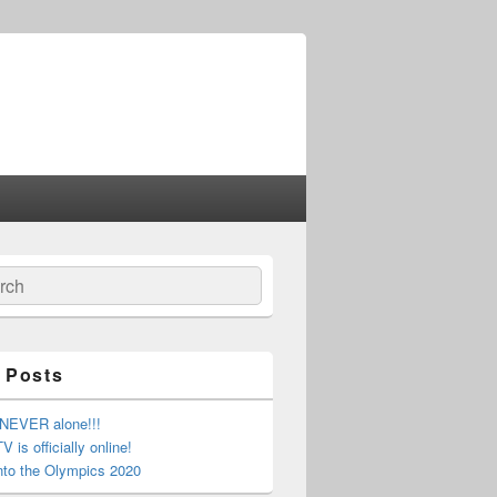
ch
 Posts
 NEVER alone!!!
 is officially online!
nto the Olympics 2020