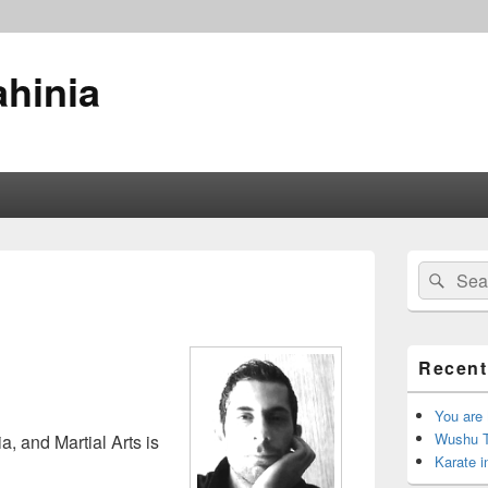
ahinia
Primary
Search
Sear
Sidebar
for:
Widget
Area
Recent
You are
Wushu TV
, and Martial Arts is
Karate i