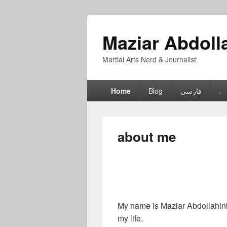
Maziar Abdoll
Martial Arts Nerd & Journalist
Primary
Home
Blog
فارسی
.
menu
about me
My name is Maziar Abdollahinia
my life.