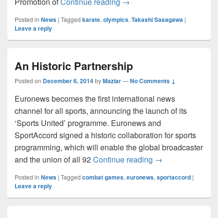
Karate into the Olympics 2
Promotion of
Continue reading
→
Posted in
News
|
Tagged
karate
,
olympics
,
Takashi Sasagawa
|
Leave a reply
An Historic Partnership
Posted on
December 6, 2014
by
Maziar
—
No Comments ↓
Euronews becomes the first international news
channel for all sports, announcing the launch of its
‘Sports United’ programme. Euronews and
SportAccord signed a historic collaboration for sports
programming, which will enable the global broadcaster
An Historic Partne
and the union of all 92
Continue reading
→
Posted in
News
|
Tagged
combat games
,
euronews
,
sportaccord
|
Leave a reply