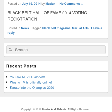
Posted on
July 19, 2014
by
Maziar
—
No Comments ↓
BLACK BELT HALL OF FAME 2014 VOTING
REGISTRATION
Posted in
News
|
Tagged
black belt magazine
,
Martial Arts
|
Leave a
reply
Primary
Search
Search
Sidebar
for:
Widget
Area
Recent Posts
You are NEVER alone!!!
Wushu TV is officially online!
Karate into the Olympics 2020
Copyright © 2026
Maziar Abdollahinia
. All Rights Reserved.