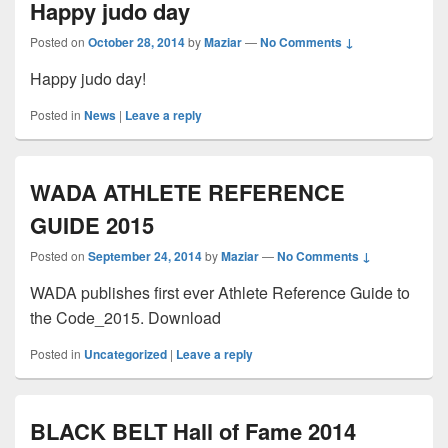
Happy judo day
Posted on
October 28, 2014
by
Maziar
—
No Comments ↓
Happy judo day!
Posted in
News
|
Leave a reply
WADA ATHLETE REFERENCE
GUIDE 2015
Posted on
September 24, 2014
by
Maziar
—
No Comments ↓
WADA publishes first ever Athlete Reference Guide to
the Code_2015. Download
Posted in
Uncategorized
|
Leave a reply
BLACK BELT Hall of Fame 2014