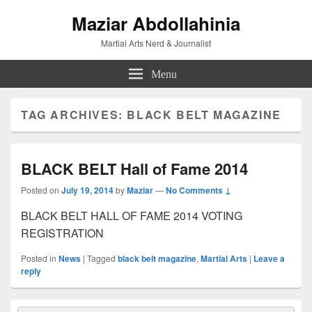
Maziar Abdollahinia
Martial Arts Nerd & Journalist
Menu
TAG ARCHIVES:
BLACK BELT MAGAZINE
BLACK BELT Hall of Fame 2014
Posted on
July 19, 2014
by
Maziar
—
No Comments ↓
BLACK BELT HALL OF FAME 2014 VOTING
REGISTRATION
Posted in
News
|
Tagged
black belt magazine
,
Martial Arts
|
Leave a
reply
Primary