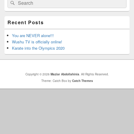
Search
Search
Sidebar
for:
Widget
Area
Recent Posts
You are NEVER alone!!!
Wushu TV is officially online!
Karate into the Olympics 2020
Copyright © 2026
Maziar Abdollahinia
. All Rights Reserved.
Theme: Catch Box by
Catch Themes