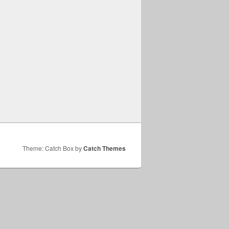
Theme: Catch Box by
Catch Themes