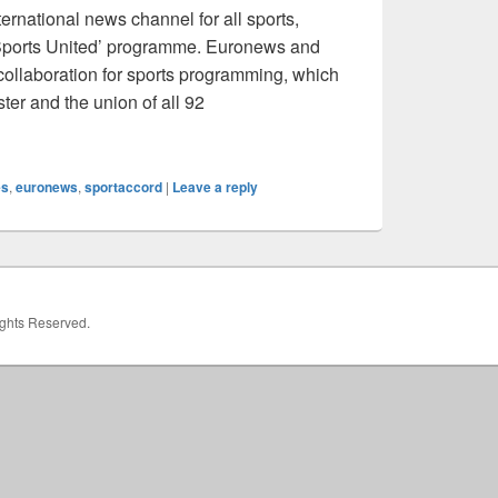
ernational news channel for all sports,
‘Sports United’ programme. Euronews and
collaboration for sports programming, which
ter and the union of all 92
Partnership
es
,
euronews
,
sportaccord
|
Leave a reply
Rights Reserved.