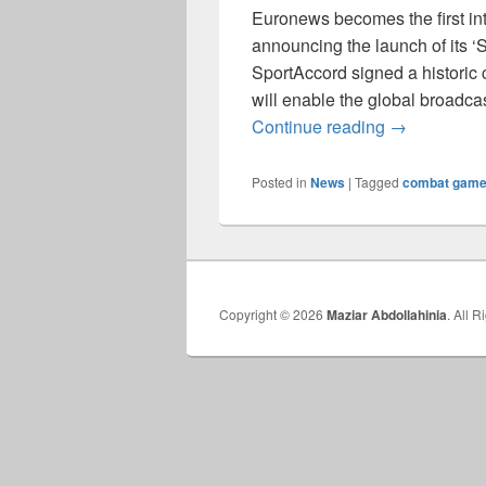
Euronews becomes the first int
announcing the launch of its 
SportAccord signed a historic 
will enable the global broadcas
An Historic 
Continue reading
→
Posted in
News
|
Tagged
combat gam
Copyright © 2026
Maziar Abdollahinia
. All 