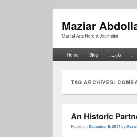
Maziar Abdoll
Martial Arts Nerd & Journalist
Primary
Home
Blog
فارسی
.
menu
TAG ARCHIVES:
COMBA
An Historic Partn
Posted on
December 6, 2014
by
Mazia