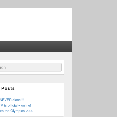
ch
 Posts
 NEVER alone!!!
 is officially online!
nto the Olympics 2020