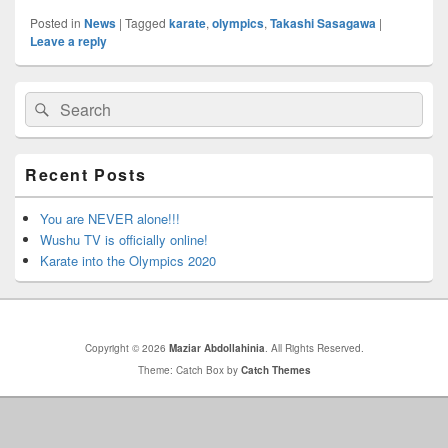
Posted in
News
|
Tagged
karate
,
olympics
,
Takashi Sasagawa
|
Leave a reply
Primary
Search
Search
Sidebar
for:
Widget
Area
Recent Posts
You are NEVER alone!!!
Wushu TV is officially online!
Karate into the Olympics 2020
Copyright © 2026
Maziar Abdollahinia
. All Rights Reserved.
Theme: Catch Box by
Catch Themes