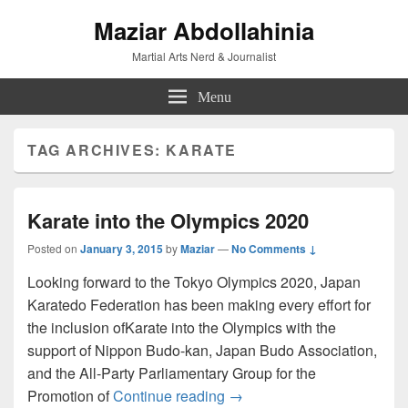
Maziar Abdollahinia
Martial Arts Nerd & Journalist
Menu
TAG ARCHIVES:
KARATE
Karate into the Olympics 2020
Posted on
January 3, 2015
by
Maziar
—
No Comments ↓
Looking forward to the Tokyo Olympics 2020, Japan
Karatedo Federation has been making every effort for
the inclusion ofKarate into the Olympics with the
support of Nippon Budo-kan, Japan Budo Association,
and the All-Party Parliamentary Group for the
Karate into the Olympics 2
Promotion of
Continue reading
→